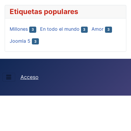
Etiquetas populares
Millones
En todo el mundo
Amor
3
3
3
Joomla 5
3
Acceso