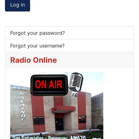
Log in
Forgot your password?
Forgot your username?
Radio Online