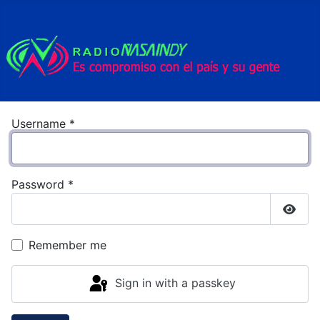
Username
*
Password
*
Show
Remember me
Sign in with a passkey