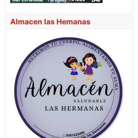
Almacen las Hemanas